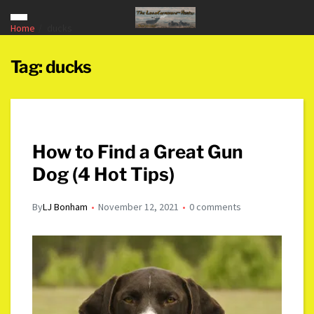
Home
ducks
Tag:
ducks
How to Find a Great Gun
Dog (4 Hot Tips)
By
LJ Bonham
November 12, 2021
0 comments