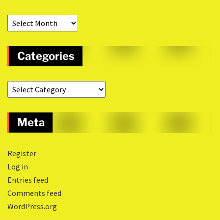
Categories
Meta
Register
Log in
Entries feed
Comments feed
WordPress.org