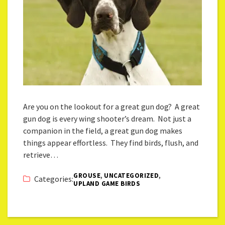
Are you on the lookout for a great gun dog? A great
gun dog is every wing shooter’s dream. Not just a
companion in the field, a great gun dog makes
things appear effortless. They find birds, flush, and
retrieve…
,
,
GROUSE
UNCATEGORIZED
Categories:
UPLAND GAME BIRDS