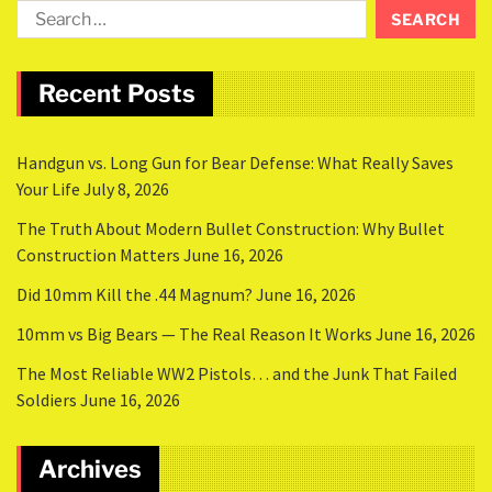
Recent Posts
Handgun vs. Long Gun for Bear Defense: What Really Saves
Your Life
July 8, 2026
The Truth About Modern Bullet Construction: Why Bullet
Construction Matters
June 16, 2026
Did 10mm Kill the .44 Magnum?
June 16, 2026
10mm vs Big Bears — The Real Reason It Works
June 16, 2026
The Most Reliable WW2 Pistols… and the Junk That Failed
Soldiers
June 16, 2026
Archives