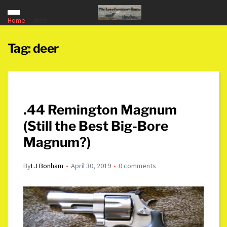
Home
deer
Tag:
deer
.44 Remington Magnum
(Still the Best Big-Bore
Magnum?)
By
LJ Bonham
April 30, 2019
0 comments