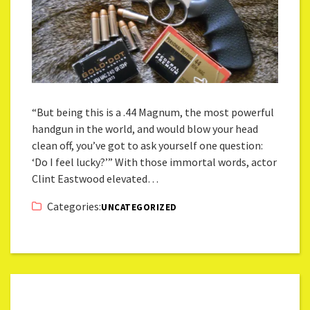
“But being this is a .44 Magnum, the most powerful
handgun in the world, and would blow your head
clean off, you’ve got to ask yourself one question:
‘Do I feel lucky?’” With those immortal words, actor
Clint Eastwood elevated…
Categories:
UNCATEGORIZED