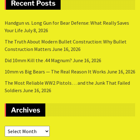
Recent Posts
Handgun vs. Long Gun for Bear Defense: What Really Saves
Your Life
July 8, 2026
The Truth About Modern Bullet Construction: Why Bullet
Construction Matters
June 16, 2026
Did 10mm Kill the .44 Magnum?
June 16, 2026
10mm vs Big Bears — The Real Reason It Works
June 16, 2026
The Most Reliable WW2 Pistols… and the Junk That Failed
Soldiers
June 16, 2026
Archives