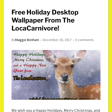
Free Holiday Desktop
Wallpaper From The
LocaCarnivore!
By
Maggie Bonham
December 20, 2017
0 comments
We wish you a Happy Holidays, Merry Christmas, and