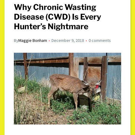
Why Chronic Wasting
Disease (CWD) Is Every
Hunter’s Nightmare
By
Maggie Bonham
December 9, 2018
0 comments