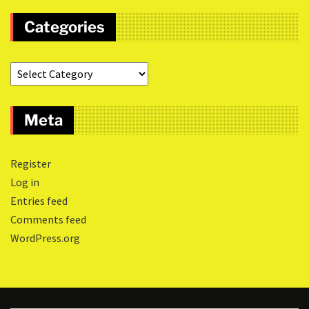
Categories
Meta
Register
Log in
Entries feed
Comments feed
WordPress.org