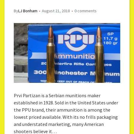
By
LJ Bonham
August 21, 2018
0 comments
Prvi Partizan is a Serbian munitions maker
established in 1928. Sold in the United States under
the PPU brand, their ammunition is among the
lowest priced available. With its no frills packaging
and understated marketing, many American
shooters believe it…