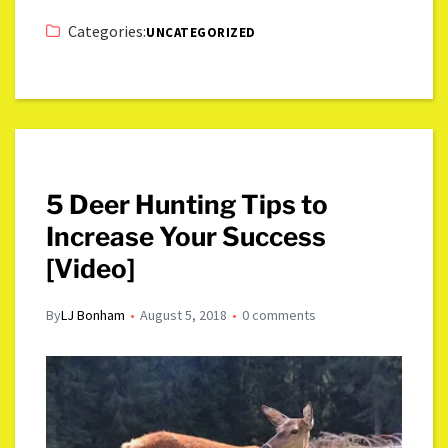
Categories:
UNCATEGORIZED
5 Deer Hunting Tips to
Increase Your Success
[Video]
By
LJ Bonham
August 5, 2018
0 comments