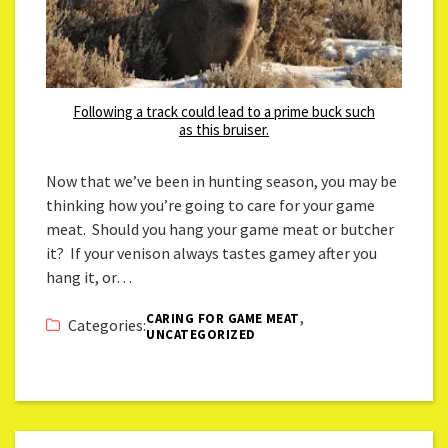
Following a track could lead to a prime buck such
as this bruiser.
Now that we’ve been in hunting season, you may be
thinking how you’re going to care for your game
meat. Should you hang your game meat or butcher
it? If your venison always tastes gamey after you
hang it, or…
,
CARING FOR GAME MEAT
Categories:
UNCATEGORIZED