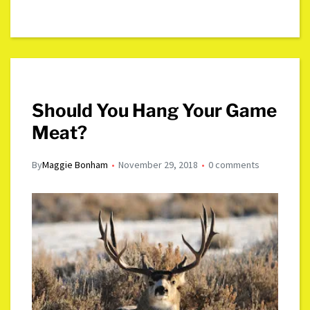
Should You Hang Your Game
Meat?
By
Maggie Bonham
November 29, 2018
0 comments