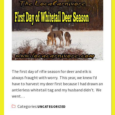
The first day of rifle season for deer and elk is
always fraught with worry. This year, we knew I’d
have to harvest my deer first because I had drawn an
antlerless whitetail tag and my husband didn’t. We
went…
Categories:
UNCATEGORIZED