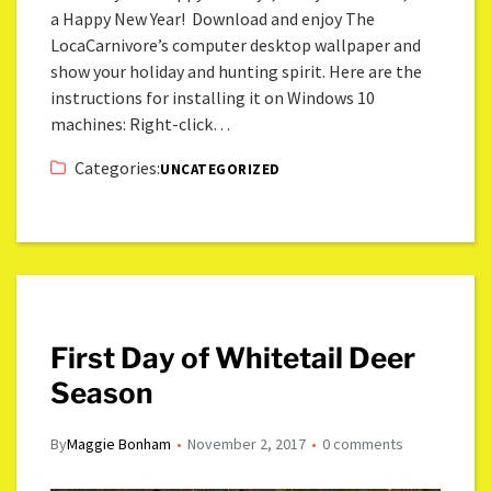
a Happy New Year! Download and enjoy The
LocaCarnivore’s computer desktop wallpaper and
show your holiday and hunting spirit. Here are the
instructions for installing it on Windows 10
machines: Right-click…
Categories:
UNCATEGORIZED
First Day of Whitetail Deer
Season
By
Maggie Bonham
November 2, 2017
0 comments