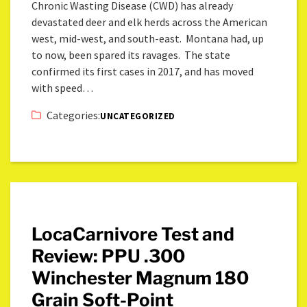
Chronic Wasting Disease (CWD) has already
devastated deer and elk herds across the American
west, mid-west, and south-east. Montana had, up
to now, been spared its ravages. The state
confirmed its first cases in 2017, and has moved
with speed…
Categories:
UNCATEGORIZED
LocaCarnivore Test and
Review: PPU .300
Winchester Magnum 180
Grain Soft-Point