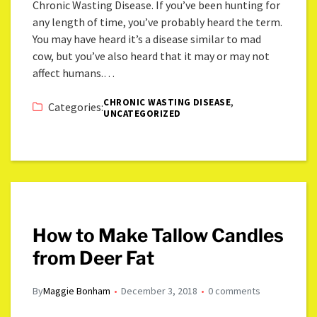
Chronic Wasting Disease. If you’ve been hunting for
any length of time, you’ve probably heard the term.
You may have heard it’s a disease similar to mad
cow, but you’ve also heard that it may or may not
affect humans.…
,
CHRONIC WASTING DISEASE
Categories:
UNCATEGORIZED
How to Make Tallow Candles
from Deer Fat
By
Maggie Bonham
December 3, 2018
0 comments