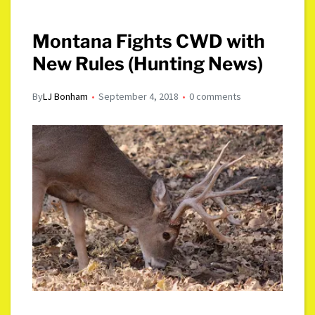
Montana Fights CWD with
New Rules (Hunting News)
By
LJ Bonham
September 4, 2018
0 comments