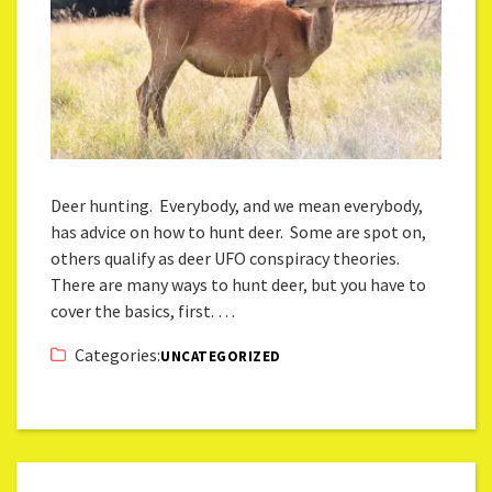
Deer hunting. Everybody, and we mean everybody,
has advice on how to hunt deer. Some are spot on,
others qualify as deer UFO conspiracy theories.
There are many ways to hunt deer, but you have to
cover the basics, first. …
Categories:
UNCATEGORIZED