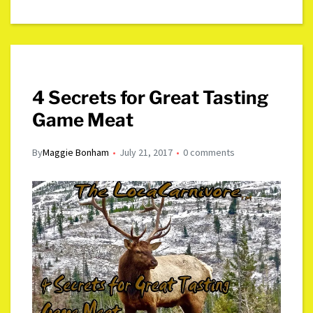
4 Secrets for Great Tasting
Game Meat
By
Maggie Bonham
July 21, 2017
0 comments