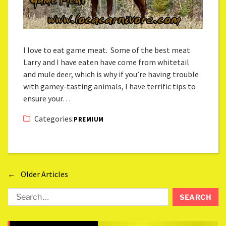
I love to eat game meat. Some of the best meat
Larry and I have eaten have come from whitetail
and mule deer, which is why if you’re having trouble
with gamey-tasting animals, I have terrific tips to
ensure your…
Categories:
PREMIUM
←
Older Articles