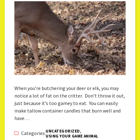
When you’re butchering your deer or elk, you may
notice a lot of fat on the critter. Don’t throw it out,
just because it’s too gamey to eat. You can easily
make tallow container candles that burn well and
have…
,
UNCATEGORIZED
Categories:
USING YOUR GAME ANIMAL