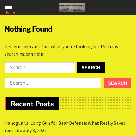
Home
Carhartts
Nothing Found
It seems we can’t find what you’re looking for. Perhaps
searching can help.
Recent Posts
Handgun vs. Long Gun for Bear Defense: What Really Saves
Your Life
July 8, 2026