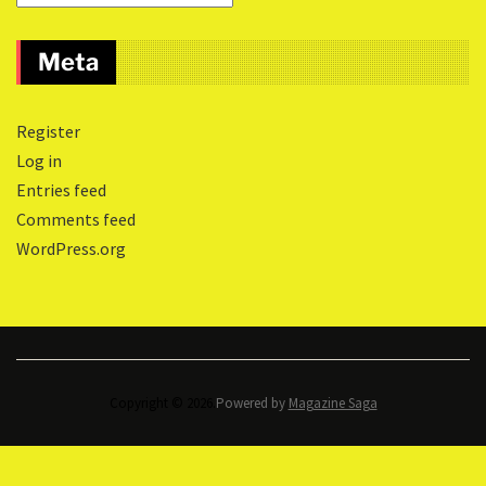
Meta
Register
Log in
Entries feed
Comments feed
WordPress.org
Copyright © 2026.
Powered by
Magazine Saga