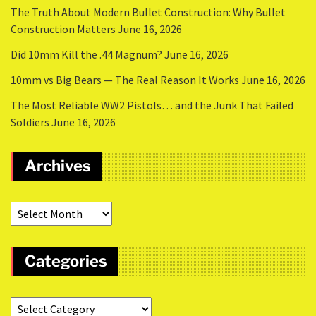
The Truth About Modern Bullet Construction: Why Bullet
Construction Matters
June 16, 2026
Did 10mm Kill the .44 Magnum?
June 16, 2026
10mm vs Big Bears — The Real Reason It Works
June 16, 2026
The Most Reliable WW2 Pistols… and the Junk That Failed
Soldiers
June 16, 2026
Archives
Categories