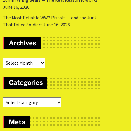
10mm vs Big Bears — The Real Reason It Works
June 16, 2026
The Most Reliable WW2 Pistols… and the Junk
That Failed Soldiers
June 16, 2026
Archives
Categories
Meta