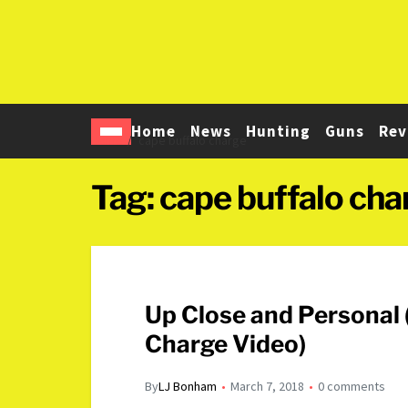
Home
News
Hunting
Guns
Rev
Home
cape buffalo charge
Tag:
cape buffalo cha
Up Close and Personal
Charge Video)
By
LJ Bonham
March 7, 2018
0 comments