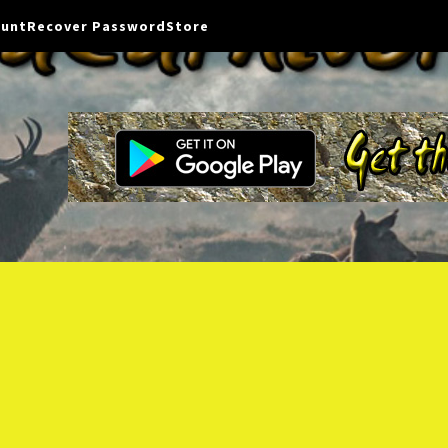
ount
Recover Password
Store