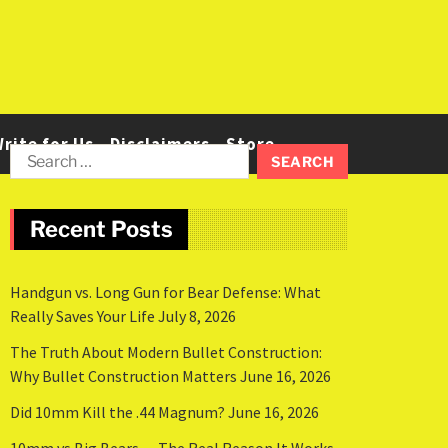
rite for Us
Disclaimers
Store
Recent Posts
Handgun vs. Long Gun for Bear Defense: What
Really Saves Your Life
July 8, 2026
The Truth About Modern Bullet Construction:
Why Bullet Construction Matters
June 16, 2026
Did 10mm Kill the .44 Magnum?
June 16, 2026