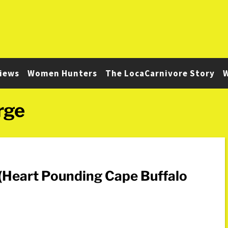
iews
Women Hunters
The LocaCarnivore Story
W
rge
 (Heart Pounding Cape Buffalo