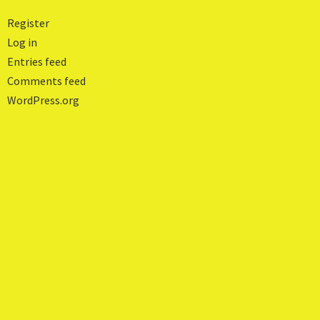
Register
Log in
Entries feed
Comments feed
WordPress.org