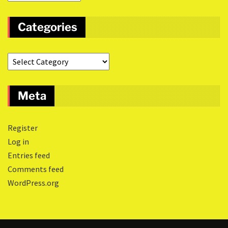
Categories
Meta
Register
Log in
Entries feed
Comments feed
WordPress.org