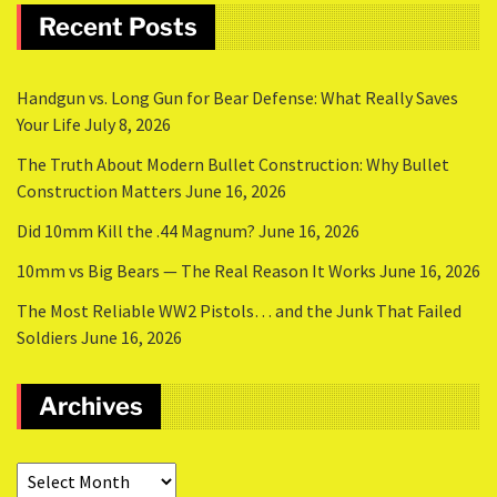
Recent Posts
Handgun vs. Long Gun for Bear Defense: What Really Saves
Your Life
July 8, 2026
The Truth About Modern Bullet Construction: Why Bullet
Construction Matters
June 16, 2026
Did 10mm Kill the .44 Magnum?
June 16, 2026
10mm vs Big Bears — The Real Reason It Works
June 16, 2026
The Most Reliable WW2 Pistols… and the Junk That Failed
Soldiers
June 16, 2026
Archives