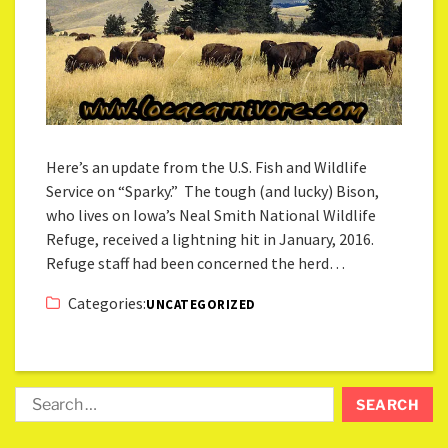
Here’s an update from the U.S. Fish and Wildlife
Service on “Sparky.” The tough (and lucky) Bison,
who lives on Iowa’s Neal Smith National Wildlife
Refuge, received a lightning hit in January, 2016.
Refuge staff had been concerned the herd…
Categories:
UNCATEGORIZED