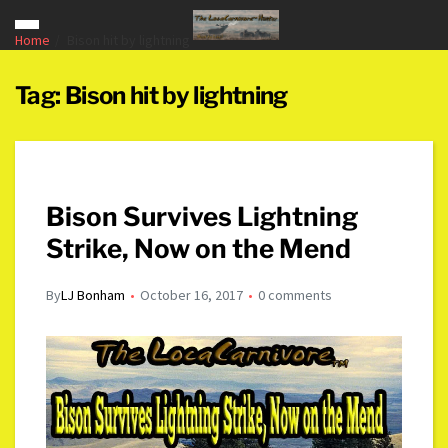
Home
Bison hit by lightning
Tag:
Bison hit by lightning
Bison Survives Lightning
Strike, Now on the Mend
By
LJ Bonham
October 16, 2017
0 comments