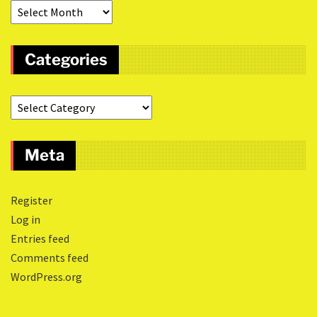
Categories
Meta
Register
Log in
Entries feed
Comments feed
WordPress.org