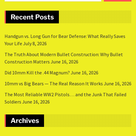
Recent Posts
Handgun vs. Long Gun for Bear Defense: What Really Saves
Your Life
July 8, 2026
The Truth About Modern Bullet Construction: Why Bullet
Construction Matters
June 16, 2026
Did 10mm Kill the .44 Magnum?
June 16, 2026
10mm vs Big Bears — The Real Reason It Works
June 16, 2026
The Most Reliable WW2 Pistols… and the Junk That Failed
Soldiers
June 16, 2026
Archives