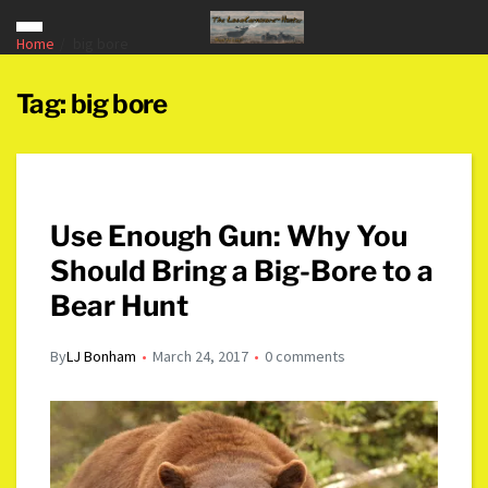
Home
big bore
Tag:
big bore
Use Enough Gun: Why You
Should Bring a Big-Bore to a
Bear Hunt
By
LJ Bonham
March 24, 2017
0 comments