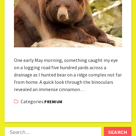
One early May morning, something caught my eye
on a logging road five hundred yards across a
drainage as I hunted bear on a ridge complex not far
from home. A quick look through the binoculars
revealed an immense cinnamon…
Categories:
PREMIUM