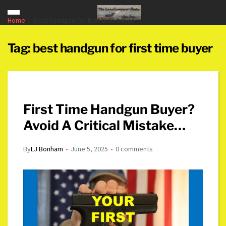
Home
best handgun for first time buyer
Tag:
best handgun for first time buyer
First Time Handgun Buyer?
Avoid A Critical Mistake…
By
LJ Bonham
June 5, 2025
0 comments