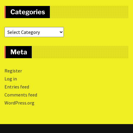
Categories
Meta
Register
Log in
Entries feed
Comments feed
WordPress.org