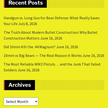
Recent Posts
Handgun vs. Long Gun for Bear Defense: What Really Saves
Your Life
July 8, 2026
The Truth About Modern Bullet Construction: Why Bullet
Construction Matters
June 16, 2026
Did 10mm Kill the .44 Magnum?
June 16, 2026
10mm vs Big Bears — The Real Reason It Works
June 16, 2026
The Most Reliable WW2 Pistols… and the Junk That Failed
Soldiers
June 16, 2026
Archives