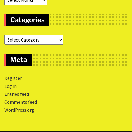
Categories
Meta
Register
Log in
Entries feed
Comments feed
WordPress.org