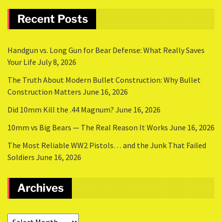
Recent Posts
Handgun vs. Long Gun for Bear Defense: What Really Saves
Your Life
July 8, 2026
The Truth About Modern Bullet Construction: Why Bullet
Construction Matters
June 16, 2026
Did 10mm Kill the .44 Magnum?
June 16, 2026
10mm vs Big Bears — The Real Reason It Works
June 16, 2026
The Most Reliable WW2 Pistols… and the Junk That Failed
Soldiers
June 16, 2026
Archives