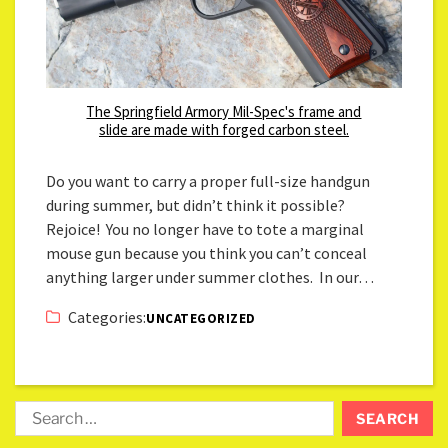
The Springfield Armory Mil-Spec's frame and
slide are made with forged carbon steel.
Do you want to carry a proper full-size handgun
during summer, but didn’t think it possible?
Rejoice! You no longer have to tote a marginal
mouse gun because you think you can’t conceal
anything larger under summer clothes. In our…
Categories:
UNCATEGORIZED