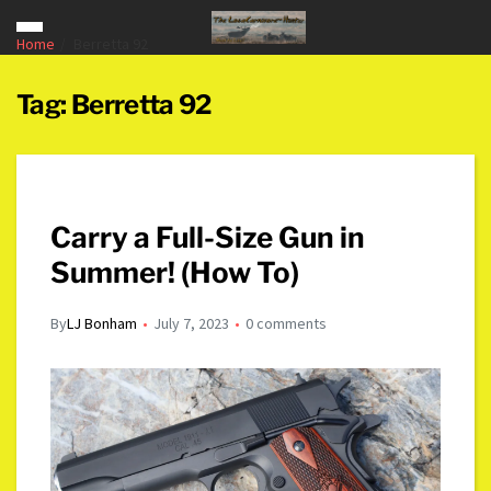
Home
Berretta 92
Tag:
Berretta 92
Carry a Full-Size Gun in
Summer! (How To)
By
LJ Bonham
July 7, 2023
0 comments