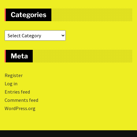
Categories
Meta
Register
Log in
Entries feed
Comments feed
WordPress.org