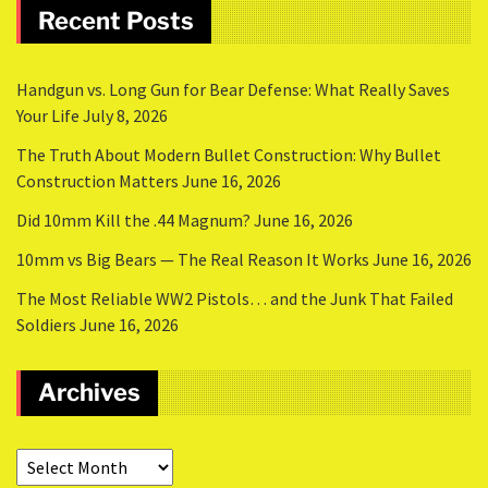
Recent Posts
Handgun vs. Long Gun for Bear Defense: What Really Saves
Your Life
July 8, 2026
The Truth About Modern Bullet Construction: Why Bullet
Construction Matters
June 16, 2026
Did 10mm Kill the .44 Magnum?
June 16, 2026
10mm vs Big Bears — The Real Reason It Works
June 16, 2026
The Most Reliable WW2 Pistols… and the Junk That Failed
Soldiers
June 16, 2026
Archives