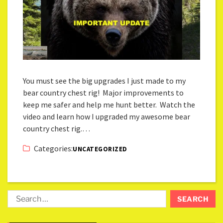
You must see the big upgrades I just made to my
bear country chest rig! Major improvements to
keep me safer and help me hunt better. Watch the
video and learn how I upgraded my awesome bear
country chest rig.…
Categories:
UNCATEGORIZED