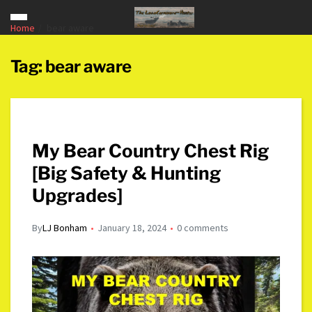
Home
bear aware
Tag:
bear aware
My Bear Country Chest Rig
[Big Safety & Hunting
Upgrades]
By
LJ Bonham
January 18, 2024
0 comments