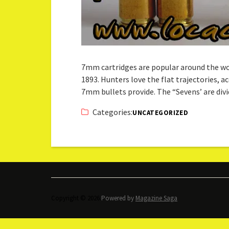
7mm cartridges are popular around the wo
1893. Hunters love the flat trajectories, 
7mm bullets provide. The “Sevens’ are di
Categories:
UNCATEGORIZED
Copyright © 2026.
Powered by
Magazine Saga