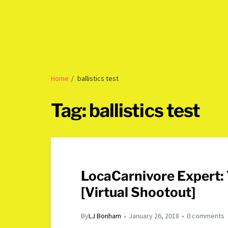
Home
ballistics test
Tag:
ballistics test
LocaCarnivore Expert:
[Virtual Shootout]
By
LJ Bonham
January 26, 2018
0 comments