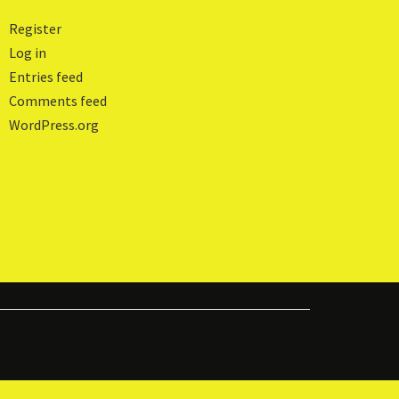
Register
Log in
Entries feed
Comments feed
WordPress.org