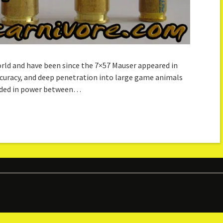
rld and have been since the 7×57 Mauser appeared in
accuracy, and deep penetration into large game animals
vided in power between…