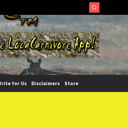
rite for Us
Disclaimers
Store