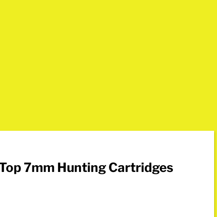
 Top 7mm Hunting Cartridges