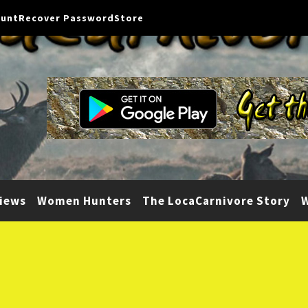
ount
Recover Password
Store
iews
Women Hunters
The LocaCarnivore Story
W