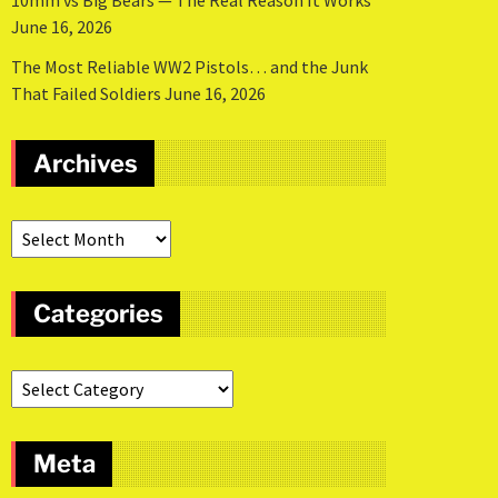
10mm vs Big Bears — The Real Reason It Works
June 16, 2026
The Most Reliable WW2 Pistols… and the Junk
That Failed Soldiers
June 16, 2026
Archives
Categories
Meta