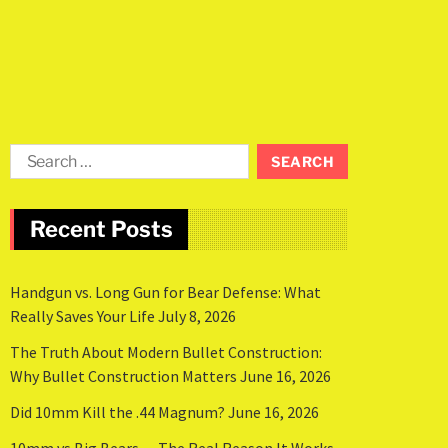
Recent Posts
Handgun vs. Long Gun for Bear Defense: What
Really Saves Your Life
July 8, 2026
The Truth About Modern Bullet Construction:
Why Bullet Construction Matters
June 16, 2026
Did 10mm Kill the .44 Magnum?
June 16, 2026