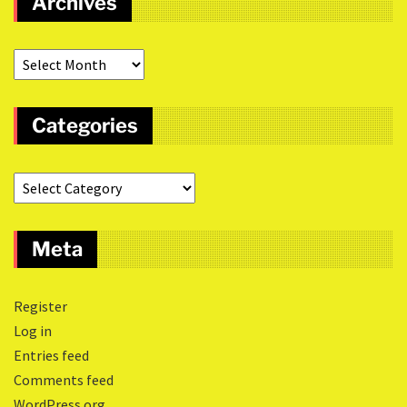
Archives
Categories
Meta
Register
Log in
Entries feed
Comments feed
WordPress.org