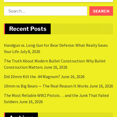
Recent Posts
Handgun vs. Long Gun for Bear Defense: What Really Saves
Your Life
July 8, 2026
The Truth About Modern Bullet Construction: Why Bullet
Construction Matters
June 16, 2026
Did 10mm Kill the .44 Magnum?
June 16, 2026
10mm vs Big Bears — The Real Reason It Works
June 16, 2026
The Most Reliable WW2 Pistols… and the Junk That Failed
Soldiers
June 16, 2026