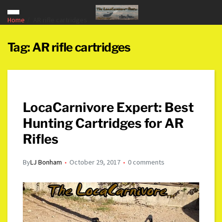
Home
AR rifle cartridges
Tag:
AR rifle cartridges
LocaCarnivore Expert: Best
Hunting Cartridges for AR
Rifles
By
LJ Bonham
October 29, 2017
0 comments