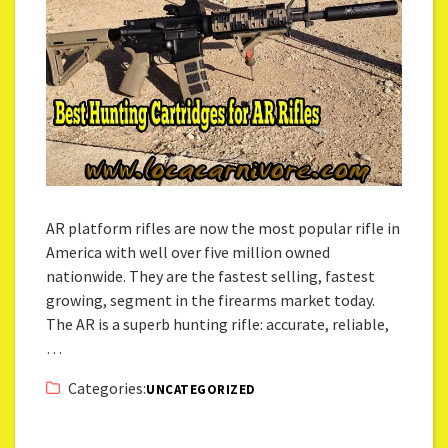
AR platform rifles are now the most popular rifle in
America with well over five million owned
nationwide. They are the fastest selling, fastest
growing, segment in the firearms market today.
The AR is a superb hunting rifle: accurate, reliable,
…
Categories:
UNCATEGORIZED