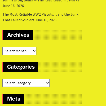
10mm vs Big Bears — The Real Reason It Works
June 16, 2026
The Most Reliable WW2 Pistols… and the Junk
That Failed Soldiers
June 16, 2026
Archives
Categories
Meta