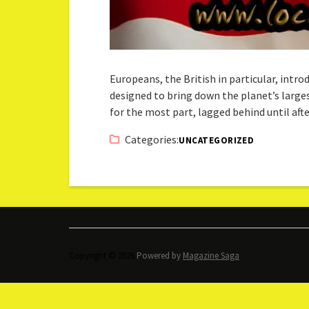
Europeans, the British in particular, intr
designed to bring down the planet’s larges
for the most part, lagged behind until af
Categories:
UNCATEGORIZED
Copyright © 2026.
Powered by
Magazine Saga