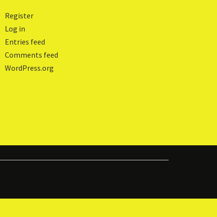
Register
Log in
Entries feed
Comments feed
WordPress.org