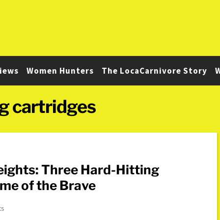
iews
Women Hunters
The LocaCarnivore Story
W
g cartridges
ights: Three Hard-Hitting
me of the Brave
ts