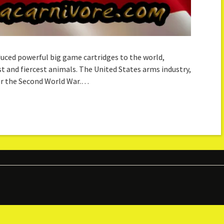
oduced powerful big game cartridges to the world,
t and fiercest animals. The United States arms industry,
ter the Second World War.…