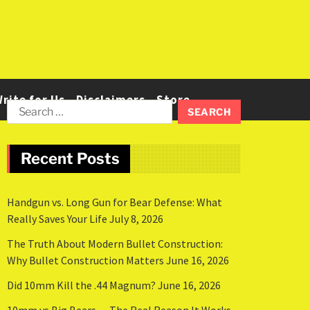
rite for Us
Disclaimers
Store
Recent Posts
Handgun vs. Long Gun for Bear Defense: What
Really Saves Your Life
July 8, 2026
The Truth About Modern Bullet Construction:
Why Bullet Construction Matters
June 16, 2026
Did 10mm Kill the .44 Magnum?
June 16, 2026