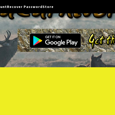
ount
Recover Password
Store