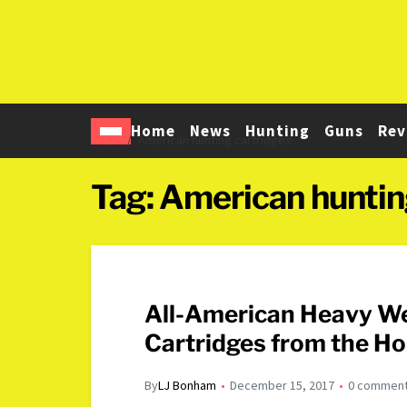
Home
News
Hunting
Guns
Rev
Home
American hunting cartridges
Tag:
American huntin
All-American Heavy We
Cartridges from the Ho
By
LJ Bonham
December 15, 2017
0 commen