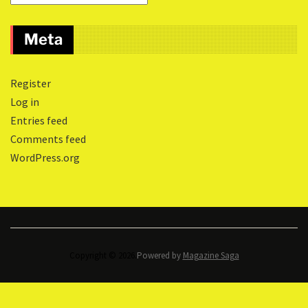
Meta
Register
Log in
Entries feed
Comments feed
WordPress.org
Copyright © 2026.
Powered by
Magazine Saga