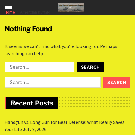
Home
Amercian buffalo
Nothing Found
It seems we can’t find what you’re looking for. Perhaps
searching can help.
Recent Posts
Handgun vs. Long Gun for Bear Defense: What Really Saves
Your Life
July 8, 2026