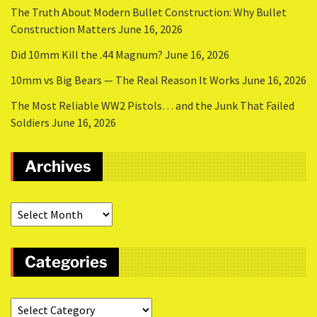
The Truth About Modern Bullet Construction: Why Bullet
Construction Matters
June 16, 2026
Did 10mm Kill the .44 Magnum?
June 16, 2026
10mm vs Big Bears — The Real Reason It Works
June 16, 2026
The Most Reliable WW2 Pistols… and the Junk That Failed
Soldiers
June 16, 2026
Archives
Categories