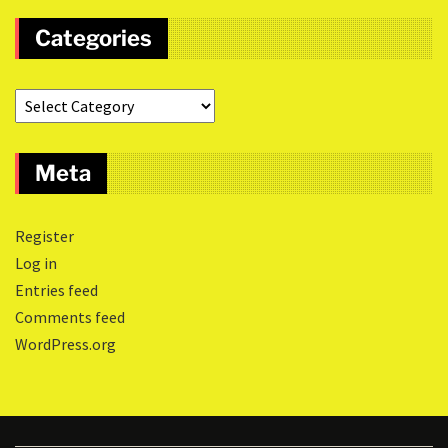
Categories
Meta
Register
Log in
Entries feed
Comments feed
WordPress.org