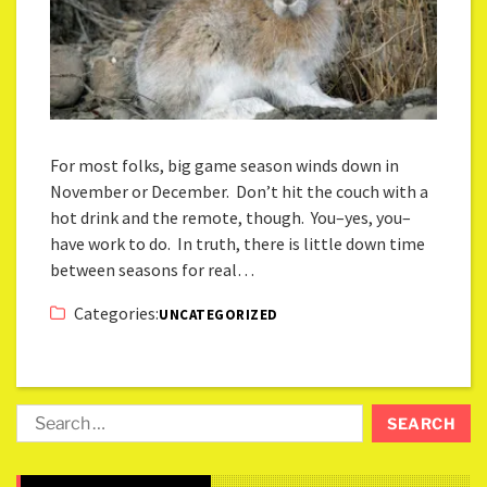
For most folks, big game season winds down in
November or December. Don’t hit the couch with a
hot drink and the remote, though. You–yes, you–
have work to do. In truth, there is little down time
between seasons for real…
Categories:
UNCATEGORIZED