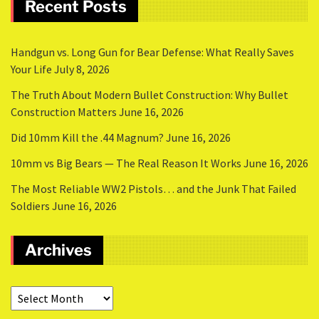
Recent Posts
Handgun vs. Long Gun for Bear Defense: What Really Saves
Your Life
July 8, 2026
The Truth About Modern Bullet Construction: Why Bullet
Construction Matters
June 16, 2026
Did 10mm Kill the .44 Magnum?
June 16, 2026
10mm vs Big Bears — The Real Reason It Works
June 16, 2026
The Most Reliable WW2 Pistols… and the Junk That Failed
Soldiers
June 16, 2026
Archives