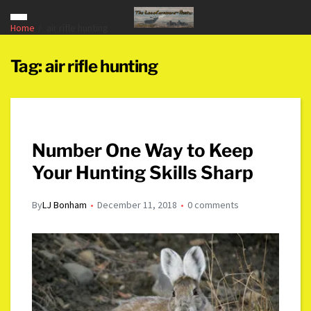
Home
air rifle hunting
Tag:
air rifle hunting
Number One Way to Keep
Your Hunting Skills Sharp
By
LJ Bonham
December 11, 2018
0 comments