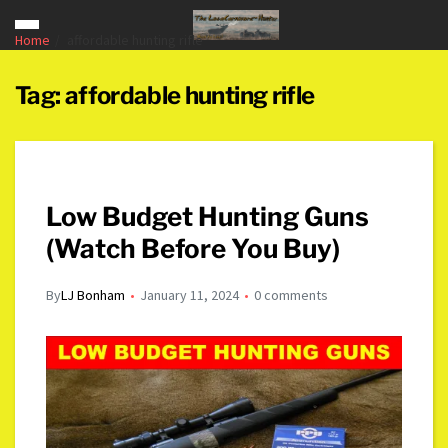
Home
affordable hunting rifle
Tag:
affordable hunting rifle
Low Budget Hunting Guns
(Watch Before You Buy)
By
LJ Bonham
January 11, 2024
0 comments