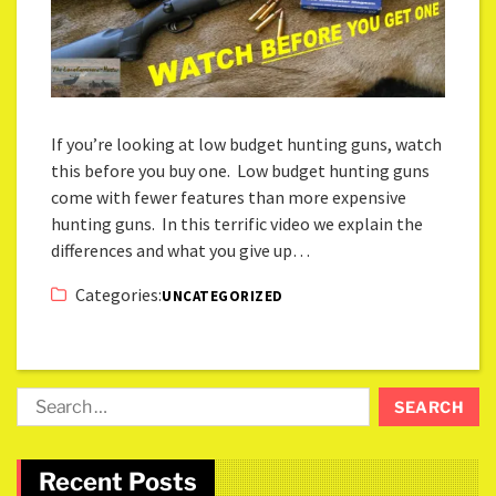
If you’re looking at low budget hunting guns, watch
this before you buy one. Low budget hunting guns
come with fewer features than more expensive
hunting guns. In this terrific video we explain the
differences and what you give up…
Categories:
UNCATEGORIZED
Recent Posts