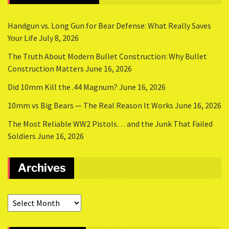
Handgun vs. Long Gun for Bear Defense: What Really Saves
Your Life
July 8, 2026
The Truth About Modern Bullet Construction: Why Bullet
Construction Matters
June 16, 2026
Did 10mm Kill the .44 Magnum?
June 16, 2026
10mm vs Big Bears — The Real Reason It Works
June 16, 2026
The Most Reliable WW2 Pistols… and the Junk That Failed
Soldiers
June 16, 2026
Archives