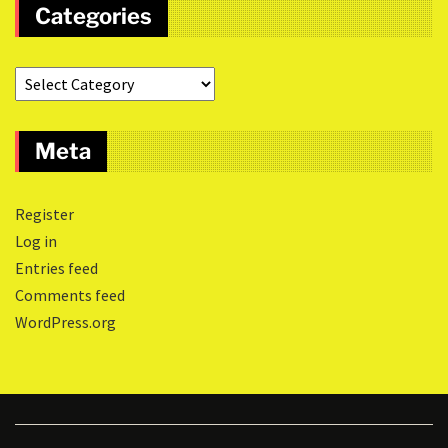
Categories
Meta
Register
Log in
Entries feed
Comments feed
WordPress.org