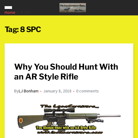
Home
8 SPC
Tag:
8 SPC
Why You Should Hunt With
an AR Style Rifle
By
LJ Bonham
January 8, 2018
0 comments