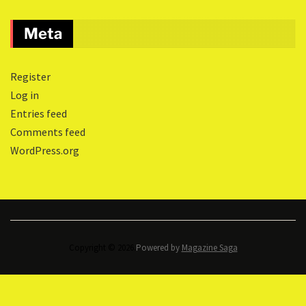
Meta
Register
Log in
Entries feed
Comments feed
WordPress.org
Copyright © 2026.
Powered by
Magazine Saga