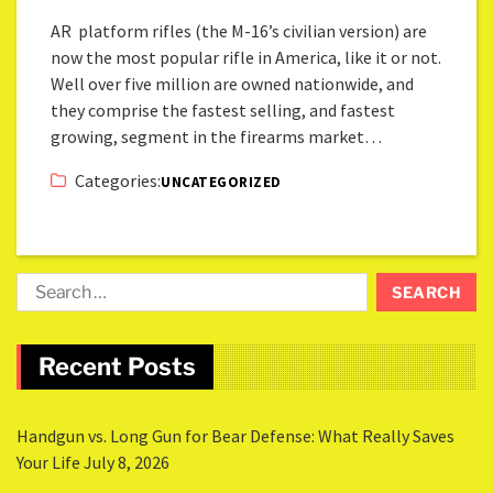
AR platform rifles (the M-16’s civilian version) are
now the most popular rifle in America, like it or not.
Well over five million are owned nationwide, and
they comprise the fastest selling, and fastest
growing, segment in the firearms market…
Categories:
UNCATEGORIZED
Recent Posts
Handgun vs. Long Gun for Bear Defense: What Really Saves
Your Life
July 8, 2026