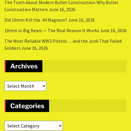
The Truth About Modern Bullet Construction: Why Bullet
Construction Matters
June 16, 2026
Did 10mm Kill the .44 Magnum?
June 16, 2026
10mm vs Big Bears — The Real Reason It Works
June 16, 2026
The Most Reliable WW2 Pistols… and the Junk That Failed
Soldiers
June 16, 2026
Archives
Categories