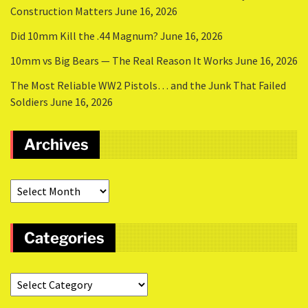
Construction Matters
June 16, 2026
Did 10mm Kill the .44 Magnum?
June 16, 2026
10mm vs Big Bears — The Real Reason It Works
June 16, 2026
The Most Reliable WW2 Pistols… and the Junk That Failed
Soldiers
June 16, 2026
Archives
Categories