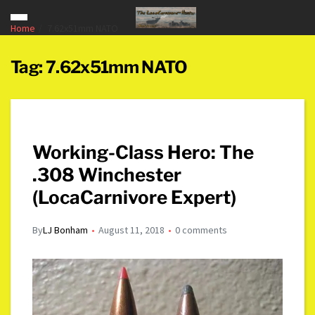
Home
7.62x51mm NATO
Tag:
7.62x51mm NATO
Working-Class Hero: The
.308 Winchester
(LocaCarnivore Expert)
By
LJ Bonham
August 11, 2018
0 comments