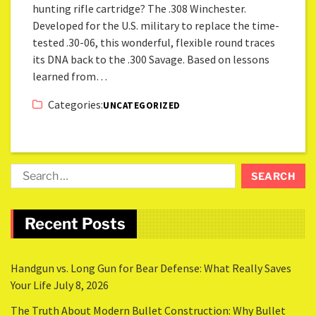
hunting rifle cartridge? The .308 Winchester.
Developed for the U.S. military to replace the time-
tested .30-06, this wonderful, flexible round traces
its DNA back to the .300 Savage. Based on lessons
learned from…
Categories:
UNCATEGORIZED
Recent Posts
Handgun vs. Long Gun for Bear Defense: What Really Saves
Your Life
July 8, 2026
The Truth About Modern Bullet Construction: Why Bullet