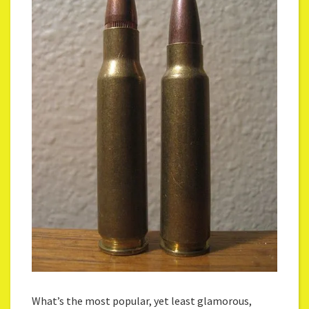
What’s the most popular, yet least glamorous,