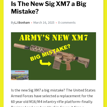
Is The New Sig XM7 a Big
Mistake?
By
LJ Bonham
March 16, 2025
0 comments
Is the new Sig XM7 a big mistake? The United States
Armed Forces have selected a replacement for the
60 year old M16/M4 infantry rifle platform–finally.