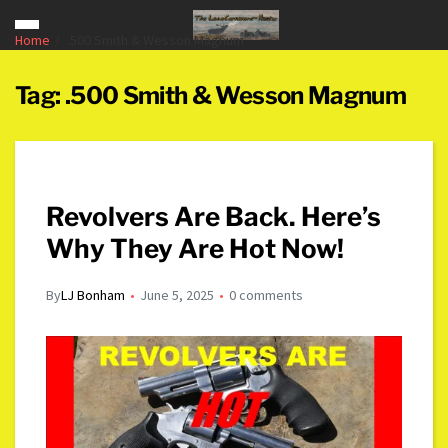
Home
.500 Smith & Wesson Magnum
Tag:
.500 Smith & Wesson Magnum
Revolvers Are Back. Here’s
Why They Are Hot Now!
By
LJ Bonham
June 5, 2025
0 comments