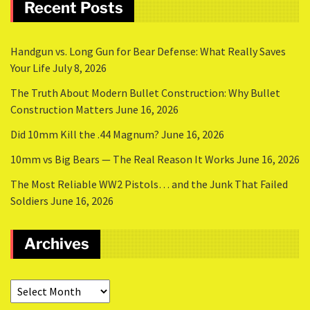
Recent Posts
Handgun vs. Long Gun for Bear Defense: What Really Saves
Your Life
July 8, 2026
The Truth About Modern Bullet Construction: Why Bullet
Construction Matters
June 16, 2026
Did 10mm Kill the .44 Magnum?
June 16, 2026
10mm vs Big Bears — The Real Reason It Works
June 16, 2026
The Most Reliable WW2 Pistols… and the Junk That Failed
Soldiers
June 16, 2026
Archives