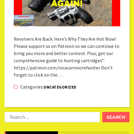
Revolvers Are Back. Here’s Why They Are Hot Now!
Please support us on Patreon so we can continue to
bring you more and better content. Plus, get our
comprehensive guide to hunting cartridges*:
https://patreon.com/locacarnivorehunter Don’t
forget to click on the…
Categories:
UNCATEGORIZED