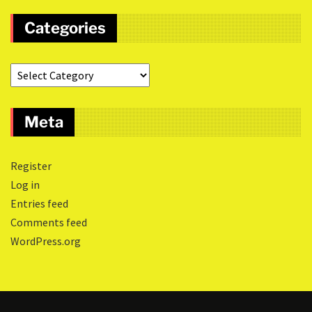
Categories
Meta
Register
Log in
Entries feed
Comments feed
WordPress.org