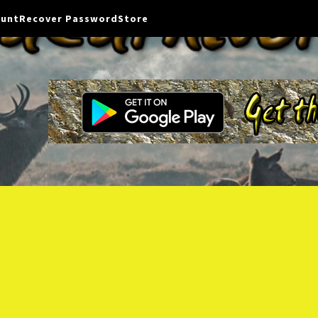
ount
Recover Password
Store