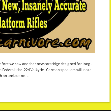
efore we saw another new cartridge designed for long-
 Federal: the .224 Valkyrie. German speakers will note
ith an umlaut on…