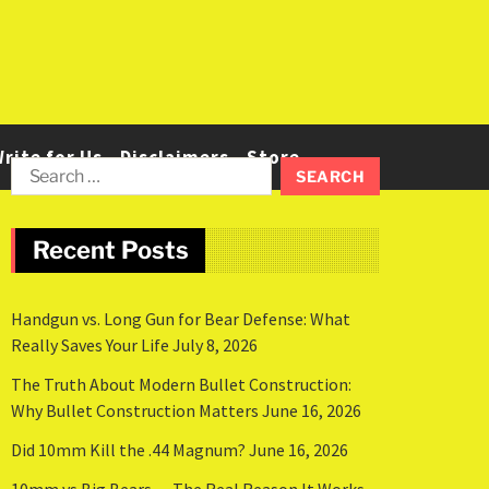
rite for Us
Disclaimers
Store
Recent Posts
Handgun vs. Long Gun for Bear Defense: What
Really Saves Your Life
July 8, 2026
The Truth About Modern Bullet Construction:
Why Bullet Construction Matters
June 16, 2026
Did 10mm Kill the .44 Magnum?
June 16, 2026