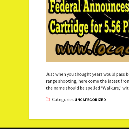
Just when you thought years would pass b
range shooting, here come the latest from
the name should be spelled “Walkure,” w
Categories:
UNCATEGORIZED