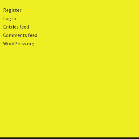
Register
Log in
Entries feed
Comments feed
WordPress.org