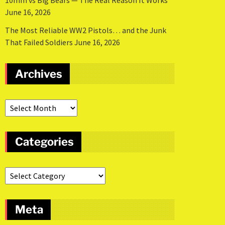
10mm vs Big Bears — The Real Reason It Works
June 16, 2026
The Most Reliable WW2 Pistols… and the Junk
That Failed Soldiers
June 16, 2026
Archives
Categories
Meta