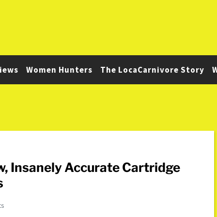
iews
Women Hunters
The LocaCarnivore Story
W
, Insanely Accurate Cartridge
s
ts