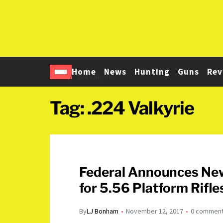
Home
News
Hunting
Guns
Rev
Home
.224 Valkyrie
Tag:
.224 Valkyrie
Federal Announces New
for 5.56 Platform Rifle
By
LJ Bonham
November 12, 2017
0 commen