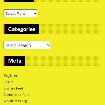
Categories
Meta
Register
Log in
Entries feed
Comments feed
WordPress.org