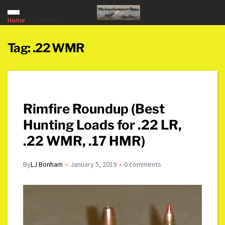
Home
.22 WMR
Tag:
.22 WMR
Rimfire Roundup (Best
Hunting Loads for .22 LR,
.22 WMR, .17 HMR)
By
LJ Bonham
January 5, 2019
0 comments