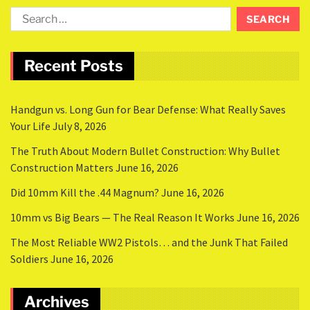
Recent Posts
Handgun vs. Long Gun for Bear Defense: What Really Saves
Your Life
July 8, 2026
The Truth About Modern Bullet Construction: Why Bullet
Construction Matters
June 16, 2026
Did 10mm Kill the .44 Magnum?
June 16, 2026
10mm vs Big Bears — The Real Reason It Works
June 16, 2026
The Most Reliable WW2 Pistols… and the Junk That Failed
Soldiers
June 16, 2026
Archives