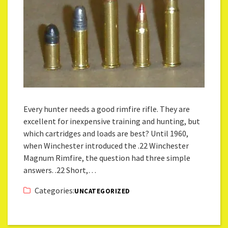
Every hunter needs a good rimfire rifle. They are
excellent for inexpensive training and hunting, but
which cartridges and loads are best? Until 1960,
when Winchester introduced the .22 Winchester
Magnum Rimfire, the question had three simple
answers. .22 Short,…
Categories:
UNCATEGORIZED