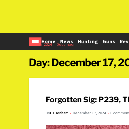
Home
News
Hunting
Guns
Rev
Home
2024
December
17
Day:
December 17, 2
Forgotten Sig: P239, 
By
LJ Bonham
December 17, 2024
0 commen