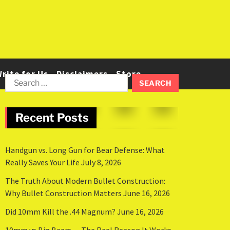
rite for Us
Disclaimers
Store
Recent Posts
Handgun vs. Long Gun for Bear Defense: What
Really Saves Your Life
July 8, 2026
The Truth About Modern Bullet Construction:
Why Bullet Construction Matters
June 16, 2026
Did 10mm Kill the .44 Magnum?
June 16, 2026