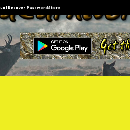
ount
Recover Password
Store