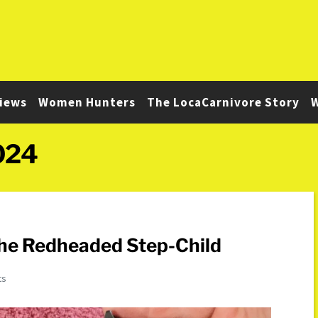
iews
Women Hunters
The LocaCarnivore Story
W
024
The Redheaded Step-Child
ts