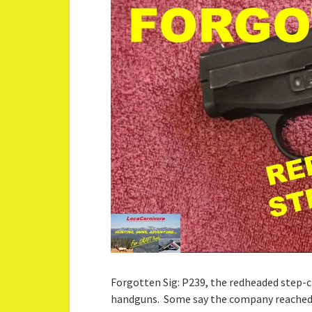
Forgotten Sig: P239, the redheaded step-c
handguns. Some say the company reached 