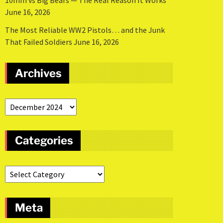
10mm vs Big Bears — The Real Reason It Works
June 16, 2026
The Most Reliable WW2 Pistols… and the Junk
That Failed Soldiers
June 16, 2026
Archives
Categories
Meta