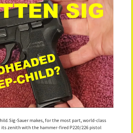
hild. Sig-Sauer makes, for the most part, world-class
its zenith with the hammer-fired P220/226 pistol