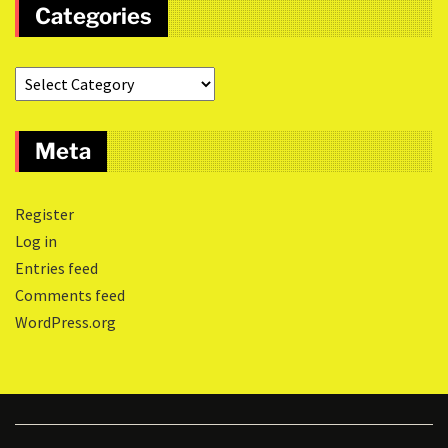
Categories
Meta
Register
Log in
Entries feed
Comments feed
WordPress.org