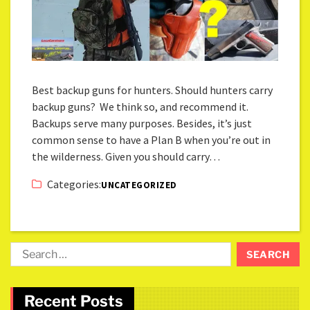
Best backup guns for hunters. Should hunters carry
backup guns? We think so, and recommend it.
Backups serve many purposes. Besides, it’s just
common sense to have a Plan B when you’re out in
the wilderness. Given you should carry…
Categories:
UNCATEGORIZED
Recent Posts