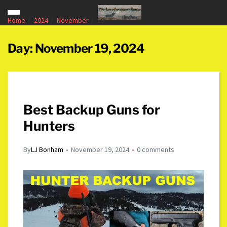
Home
2024
November
19
Day:
November 19, 2024
Best Backup Guns for
Hunters
By
LJ Bonham
November 19, 2024
0 comments