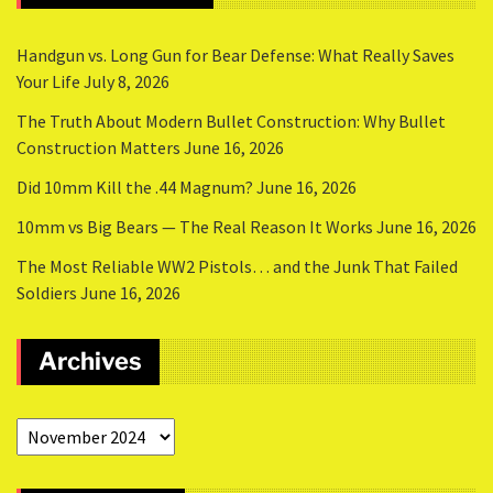
Handgun vs. Long Gun for Bear Defense: What Really Saves
Your Life
July 8, 2026
The Truth About Modern Bullet Construction: Why Bullet
Construction Matters
June 16, 2026
Did 10mm Kill the .44 Magnum?
June 16, 2026
10mm vs Big Bears — The Real Reason It Works
June 16, 2026
The Most Reliable WW2 Pistols… and the Junk That Failed
Soldiers
June 16, 2026
Archives