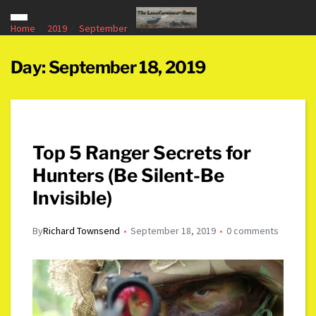
Home
2019
September
18
Day:
September 18, 2019
Top 5 Ranger Secrets for
Hunters (Be Silent-Be
Invisible)
By
Richard Townsend
September 18, 2019
0 comments