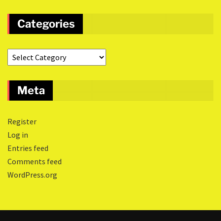
Categories
Meta
Register
Log in
Entries feed
Comments feed
WordPress.org