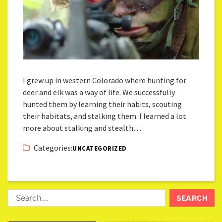
I grew up in western Colorado where hunting for
deer and elk was a way of life. We successfully
hunted them by learning their habits, scouting
their habitats, and stalking them. I learned a lot
more about stalking and stealth…
Categories:
UNCATEGORIZED