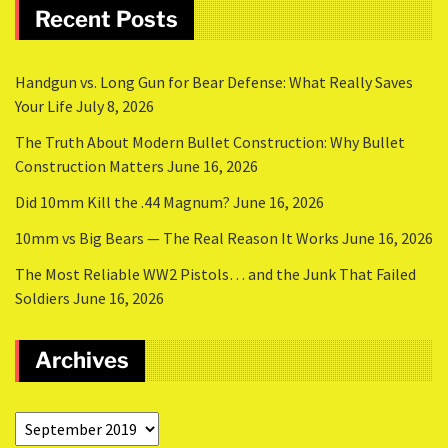
Recent Posts
Handgun vs. Long Gun for Bear Defense: What Really Saves
Your Life
July 8, 2026
The Truth About Modern Bullet Construction: Why Bullet
Construction Matters
June 16, 2026
Did 10mm Kill the .44 Magnum?
June 16, 2026
10mm vs Big Bears — The Real Reason It Works
June 16, 2026
The Most Reliable WW2 Pistols… and the Junk That Failed
Soldiers
June 16, 2026
Archives