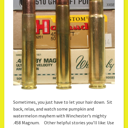
Sometimes, you just have to let your hair down. Sit
back, relax, and watch some pumpkin and
watermelon mayhem with Winchester’s mighty
.458 Magnum. Other helpful stories you’ll like: Use