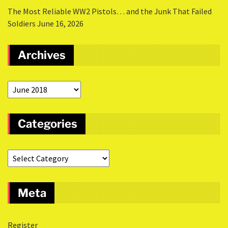
The Most Reliable WW2 Pistols… and the Junk That Failed
Soldiers
June 16, 2026
Archives
Categories
Meta
Register