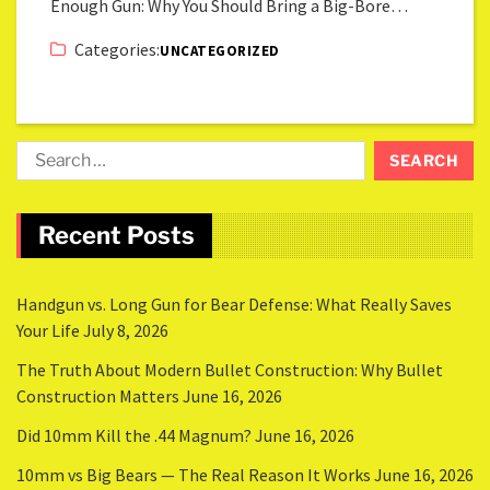
Enough Gun: Why You Should Bring a Big-Bore…
Categories:
UNCATEGORIZED
Recent Posts
Handgun vs. Long Gun for Bear Defense: What Really Saves
Your Life
July 8, 2026
The Truth About Modern Bullet Construction: Why Bullet
Construction Matters
June 16, 2026
Did 10mm Kill the .44 Magnum?
June 16, 2026
10mm vs Big Bears — The Real Reason It Works
June 16, 2026