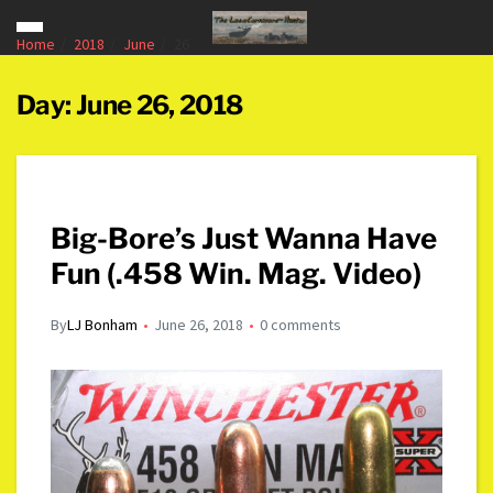
Home
2018
June
26
Day:
June 26, 2018
Big-Bore’s Just Wanna Have
Fun (.458 Win. Mag. Video)
By
LJ Bonham
June 26, 2018
0 comments