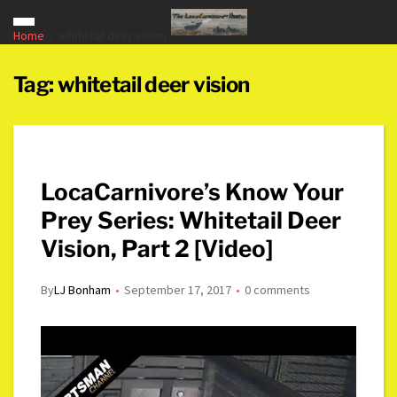
Home
whitetail deer vision
Tag:
whitetail deer vision
LocaCarnivore’s Know Your
Prey Series: Whitetail Deer
Vision, Part 2 [Video]
By
LJ Bonham
September 17, 2017
0 comments