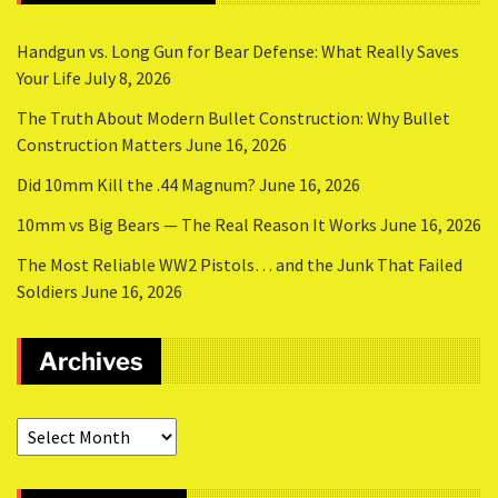
Handgun vs. Long Gun for Bear Defense: What Really Saves
Your Life
July 8, 2026
The Truth About Modern Bullet Construction: Why Bullet
Construction Matters
June 16, 2026
Did 10mm Kill the .44 Magnum?
June 16, 2026
10mm vs Big Bears — The Real Reason It Works
June 16, 2026
The Most Reliable WW2 Pistols… and the Junk That Failed
Soldiers
June 16, 2026
Archives