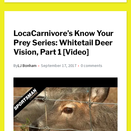
LocaCarnivore’s Know Your
Prey Series: Whitetail Deer
Vision, Part 1 [Video]
By
LJ Bonham
September 17, 2017
0 comments