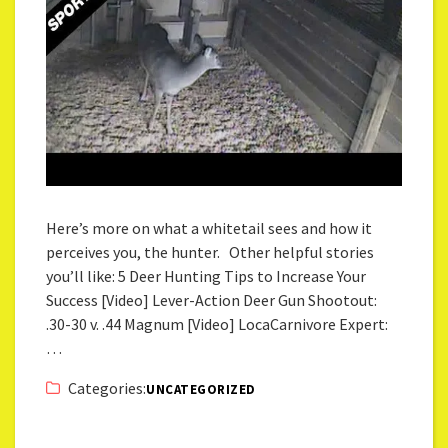
Here’s more on what a whitetail sees and how it
perceives you, the hunter. Other helpful stories
you’ll like: 5 Deer Hunting Tips to Increase Your
Success [Video] Lever-Action Deer Gun Shootout:
.30-30 v. .44 Magnum [Video] LocaCarnivore Expert:
…
Categories:
UNCATEGORIZED