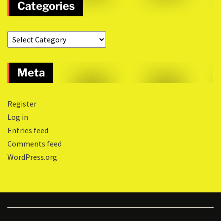
Categories
Meta
Register
Log in
Entries feed
Comments feed
WordPress.org