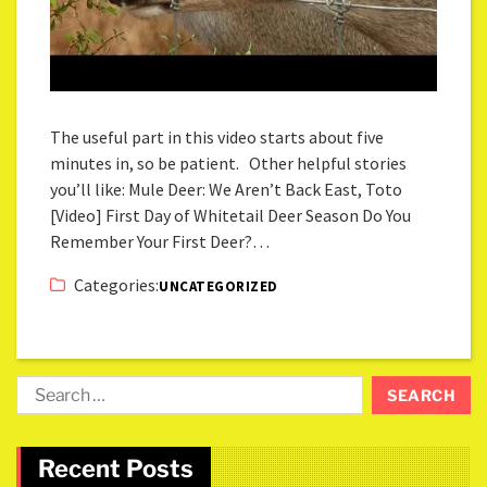
The useful part in this video starts about five
minutes in, so be patient. Other helpful stories
you’ll like: Mule Deer: We Aren’t Back East, Toto
[Video] First Day of Whitetail Deer Season Do You
Remember Your First Deer?…
Categories:
UNCATEGORIZED
Recent Posts