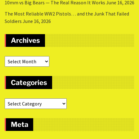
10mm vs Big Bears — The Real Reason It Works
June 16, 2026
The Most Reliable WW2 Pistols… and the Junk That Failed
Soldiers
June 16, 2026
Archives
Categories
Meta