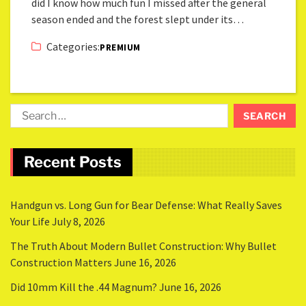
did I know how much fun I missed after the general
season ended and the forest slept under its…
Categories:
PREMIUM
Recent Posts
Handgun vs. Long Gun for Bear Defense: What Really Saves
Your Life
July 8, 2026
The Truth About Modern Bullet Construction: Why Bullet
Construction Matters
June 16, 2026
Did 10mm Kill the .44 Magnum?
June 16, 2026