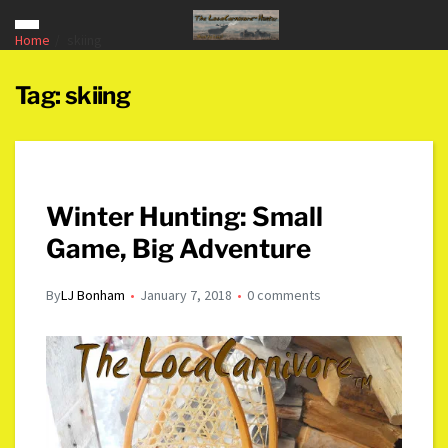
Home
skiing
Tag:
skiing
Winter Hunting: Small
Game, Big Adventure
By
LJ Bonham
January 7, 2018
0 comments