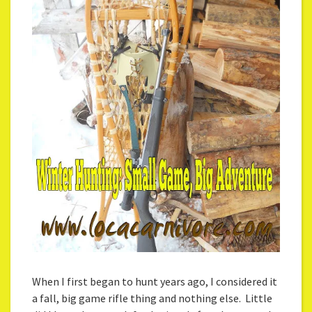
When I first began to hunt years ago, I considered it
a fall, big game rifle thing and nothing else. Little