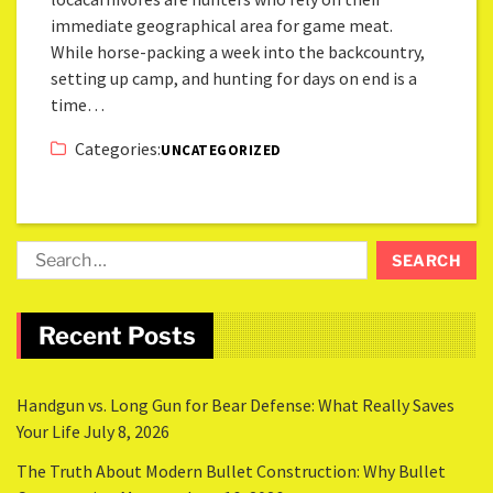
immediate geographical area for game meat.
While horse-packing a week into the backcountry,
setting up camp, and hunting for days on end is a
time…
Categories:
UNCATEGORIZED
Recent Posts
Handgun vs. Long Gun for Bear Defense: What Really Saves
Your Life
July 8, 2026
The Truth About Modern Bullet Construction: Why Bullet