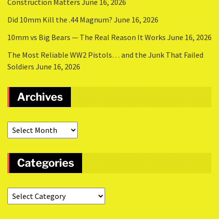
Construction Matters
June 16, 2026
Did 10mm Kill the .44 Magnum?
June 16, 2026
10mm vs Big Bears — The Real Reason It Works
June 16, 2026
The Most Reliable WW2 Pistols… and the Junk That Failed
Soldiers
June 16, 2026
Archives
Categories