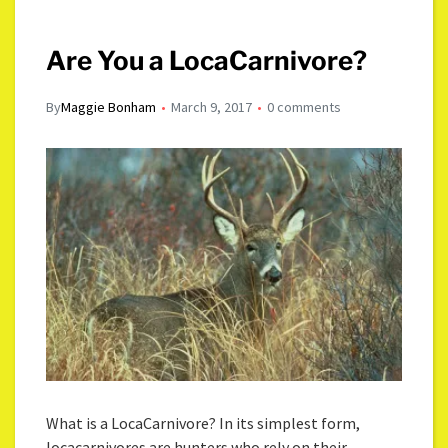
Are You a LocaCarnivore?
By
Maggie Bonham
March 9, 2017
0 comments
What is a LocaCarnivore? In its simplest form,
locacarnivores are hunters who rely on their