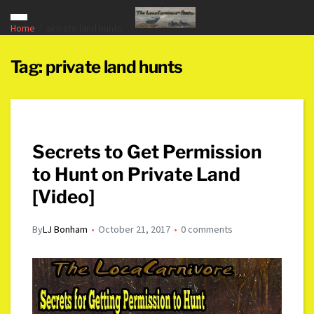
Home
private land hunts
Tag:
private land hunts
Secrets to Get Permission
to Hunt on Private Land
[Video]
By
LJ Bonham
October 21, 2017
0 comments