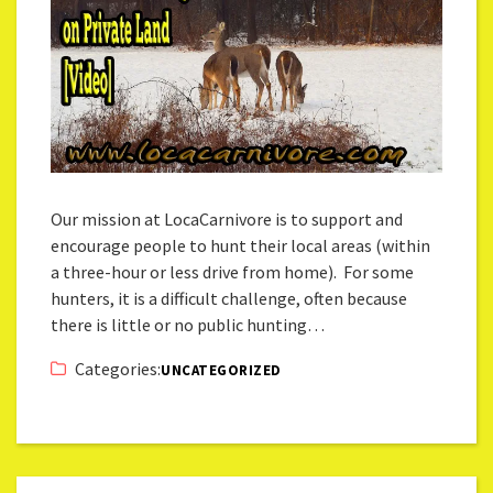
Our mission at LocaCarnivore is to support and
encourage people to hunt their local areas (within
a three-hour or less drive from home). For some
hunters, it is a difficult challenge, often because
there is little or no public hunting…
Categories:
UNCATEGORIZED