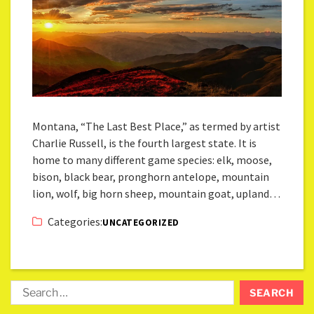
Montana, “The Last Best Place,” as termed by artist
Charlie Russell, is the fourth largest state. It is
home to many different game species: elk, moose,
bison, black bear, pronghorn antelope, mountain
lion, wolf, big horn sheep, mountain goat, upland…
Categories:
UNCATEGORIZED