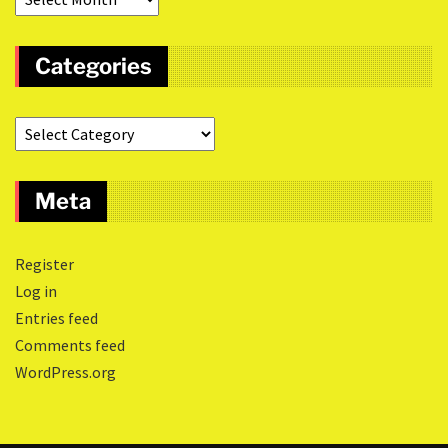
Categories
Meta
Register
Log in
Entries feed
Comments feed
WordPress.org