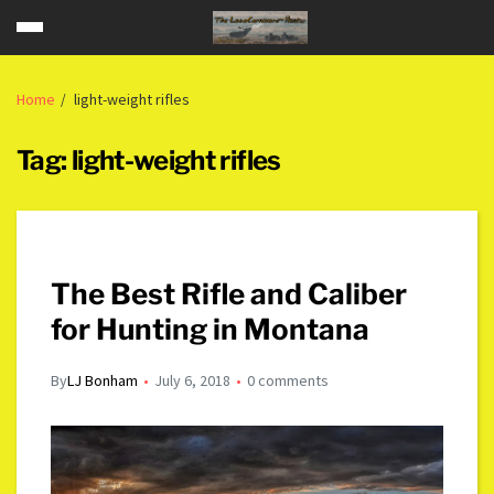
Home
light-weight rifles
Tag:
light-weight rifles
The Best Rifle and Caliber
for Hunting in Montana
By
LJ Bonham
July 6, 2018
0 comments