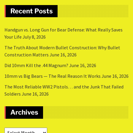
Recent Posts
Handgun vs. Long Gun for Bear Defense: What Really Saves
Your Life
July 8, 2026
The Truth About Modern Bullet Construction: Why Bullet
Construction Matters
June 16, 2026
Did 10mm Kill the .44 Magnum?
June 16, 2026
10mm vs Big Bears — The Real Reason It Works
June 16, 2026
The Most Reliable WW2 Pistols… and the Junk That Failed
Soldiers
June 16, 2026
Archives