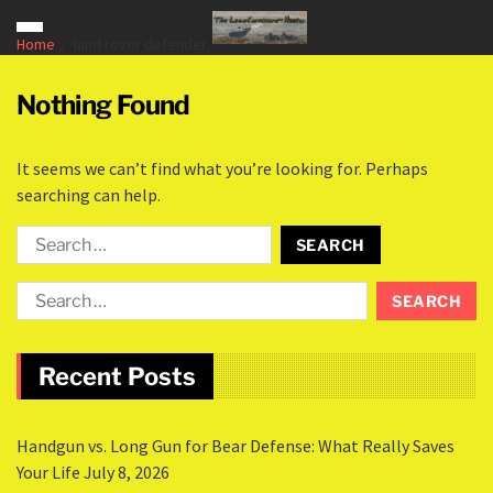
Home
land rover defender
Nothing Found
It seems we can’t find what you’re looking for. Perhaps
searching can help.
Recent Posts
Handgun vs. Long Gun for Bear Defense: What Really Saves
Your Life
July 8, 2026