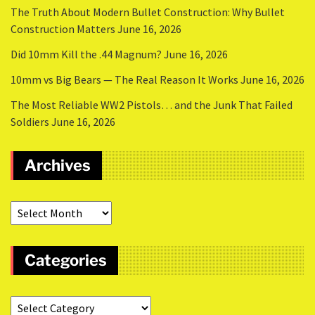
The Truth About Modern Bullet Construction: Why Bullet
Construction Matters
June 16, 2026
Did 10mm Kill the .44 Magnum?
June 16, 2026
10mm vs Big Bears — The Real Reason It Works
June 16, 2026
The Most Reliable WW2 Pistols… and the Junk That Failed
Soldiers
June 16, 2026
Archives
Categories