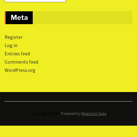
Meta
Register
Log in
Entries feed
Comments feed
WordPress.org
Copyright © 2026.
Powered by
Magazine Saga