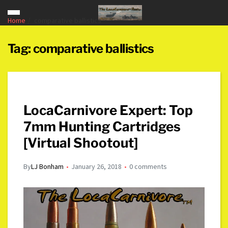
Home
comparative ballistics
Tag:
comparative ballistics
LocaCarnivore Expert: Top
7mm Hunting Cartridges
[Virtual Shootout]
By
LJ Bonham
January 26, 2018
0 comments