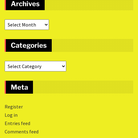
Archives
Categories
Meta
Register
Log in
Entries feed
Comments feed