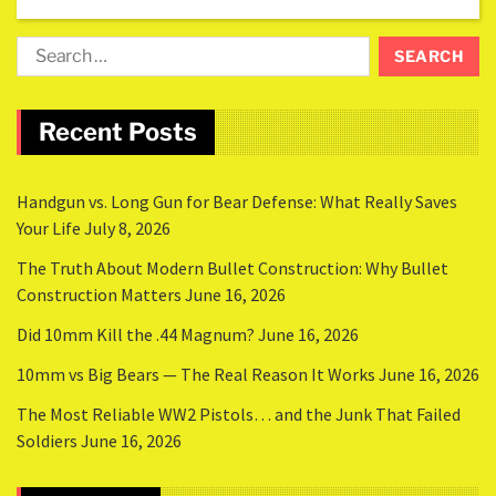
Recent Posts
Handgun vs. Long Gun for Bear Defense: What Really Saves
Your Life
July 8, 2026
The Truth About Modern Bullet Construction: Why Bullet
Construction Matters
June 16, 2026
Did 10mm Kill the .44 Magnum?
June 16, 2026
10mm vs Big Bears — The Real Reason It Works
June 16, 2026
The Most Reliable WW2 Pistols… and the Junk That Failed
Soldiers
June 16, 2026