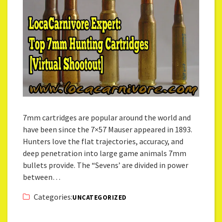
7mm cartridges are popular around the world and
have been since the 7×57 Mauser appeared in 1893.
Hunters love the flat trajectories, accuracy, and
deep penetration into large game animals 7mm
bullets provide. The “Sevens’ are divided in power
between…
Categories:
UNCATEGORIZED