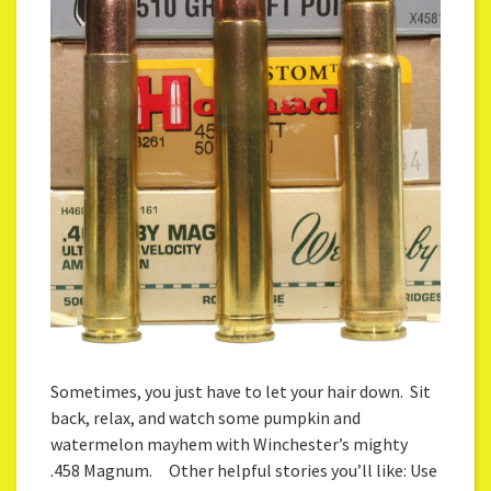
Sometimes, you just have to let your hair down. Sit
back, relax, and watch some pumpkin and
watermelon mayhem with Winchester’s mighty
.458 Magnum. Other helpful stories you’ll like: Use