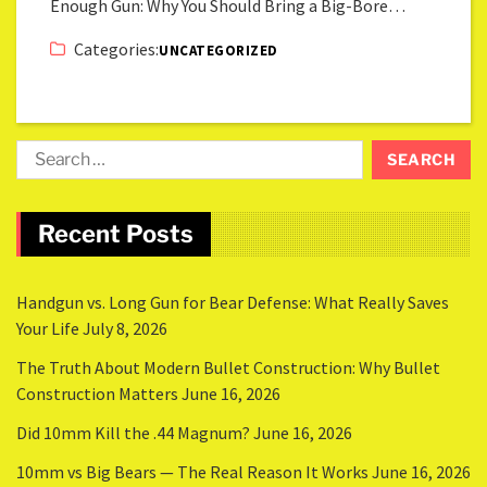
Enough Gun: Why You Should Bring a Big-Bore…
Categories:
UNCATEGORIZED
Recent Posts
Handgun vs. Long Gun for Bear Defense: What Really Saves
Your Life
July 8, 2026
The Truth About Modern Bullet Construction: Why Bullet
Construction Matters
June 16, 2026
Did 10mm Kill the .44 Magnum?
June 16, 2026
10mm vs Big Bears — The Real Reason It Works
June 16, 2026