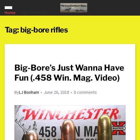
Home
big-bore rifles
Tag:
big-bore rifles
Big-Bore’s Just Wanna Have
Fun (.458 Win. Mag. Video)
By
LJ Bonham
June 26, 2018
0 comments