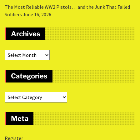
The Most Reliable WW2 Pistols… and the Junk That Failed
Soldiers
June 16, 2026
Archives
Categories
Meta
Register